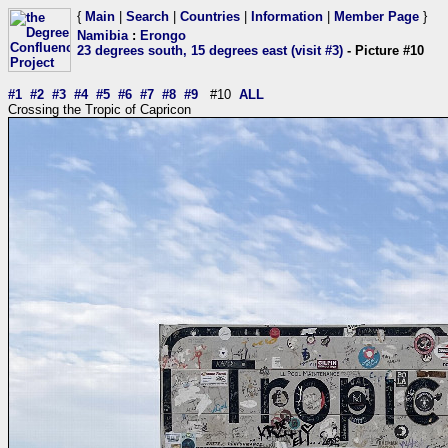
{
Main
|
Search
|
Countries
|
Information
|
Member Page
}
Namibia
:
Erongo
23 degrees south, 15 degrees east (visit #3)
- Picture #10
#1
#2
#3
#4
#5
#6
#7
#8
#9
#10
ALL
Crossing the Tropic of Capricon