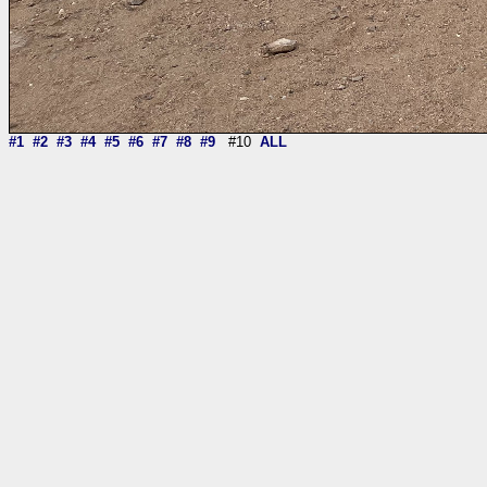
#1
#2
#3
#4
#5
#6
#7
#8
#9
#10
ALL