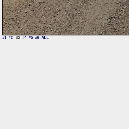
#1
#2
#3
#4
#5
#6
ALL