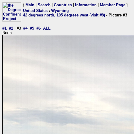
{
Main
|
Search
|
Countries
|
Information
|
Member Page
}
United States
:
Wyoming
42 degrees north, 105 degrees west (visit #8)
- Picture #3
#1
#2
#3
#4
#5
#6
ALL
North