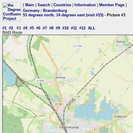
{
Main
|
Search
|
Countries
|
Information
|
Member Page
}
Germany
:
Brandenburg
53 degrees north, 14 degrees east (visit #15)
- Picture #3
#1
#2
#3
#4
#5
#6
#7
#8
#9
#10
#11
#12
ALL
Bild3 Route