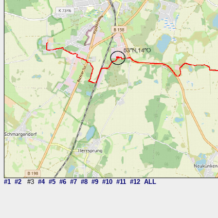
#1
#2
#3
#4
#5
#6
#7
#8
#9
#10
#11
#12
ALL