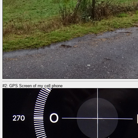
#2: GPS Screen of my cell phone