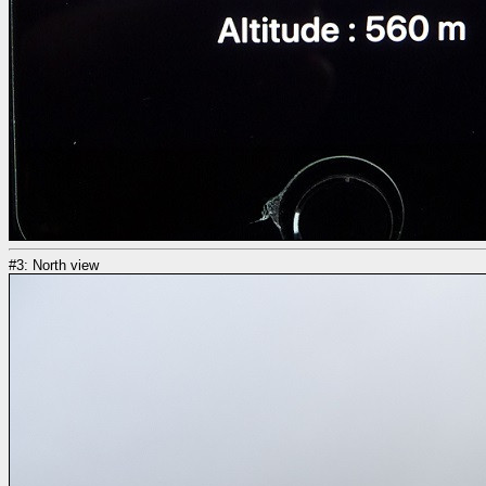
#3: North view