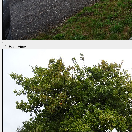
#4: East view