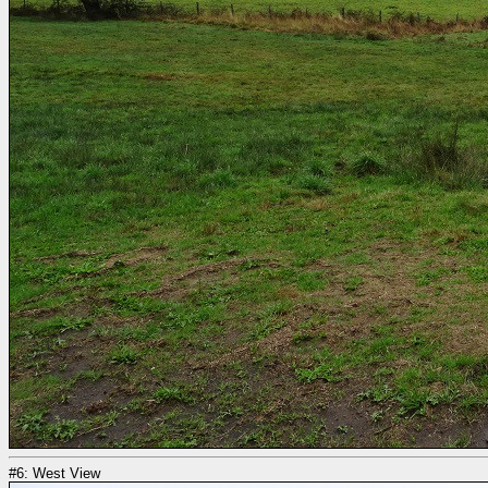
#6: West View