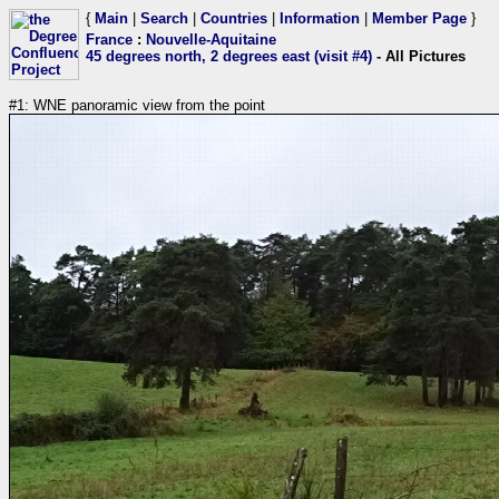
{
Main
|
Search
|
Countries
|
Information
|
Member Page
}
France
:
Nouvelle-Aquitaine
45 degrees north, 2 degrees east (visit #4)
- All Pictures
#1: WNE panoramic view from the point