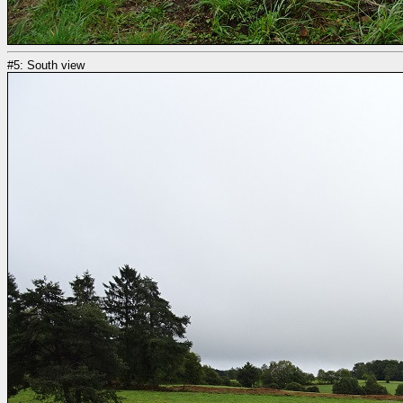
#5: South view