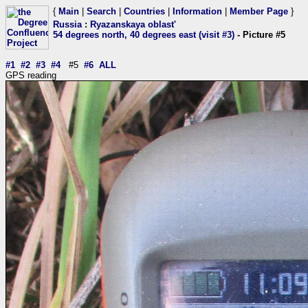
{
Main
|
Search
|
Countries
|
Information
|
Member Page
}
Russia
:
Ryazanskaya oblast'
54 degrees north, 40 degrees east (visit #3)
- Picture #5
#1
#2
#3
#4
#5
#6
ALL
GPS reading