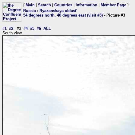
{
Main
|
Search
|
Countries
|
Information
|
Member Page
}
Russia
:
Ryazanskaya oblast'
54 degrees north, 40 degrees east (visit #3)
- Picture #3
#1
#2
#3
#4
#5
#6
ALL
South view