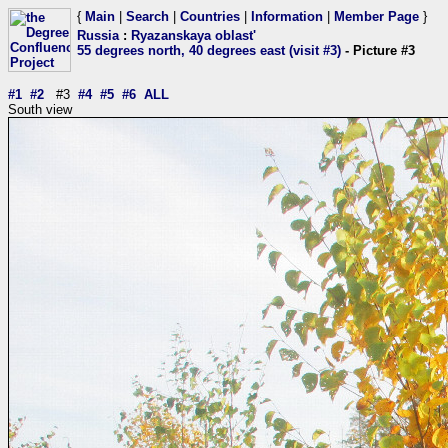
{
Main
|
Search
|
Countries
|
Information
|
Member Page
}
Russia
:
Ryazanskaya oblast'
55 degrees north, 40 degrees east (visit #3)
- Picture #3
#1
#2
#3
#4
#5
#6
ALL
South view