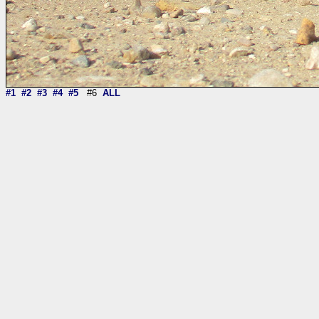
#1
#2
#3
#4
#5
#6
ALL