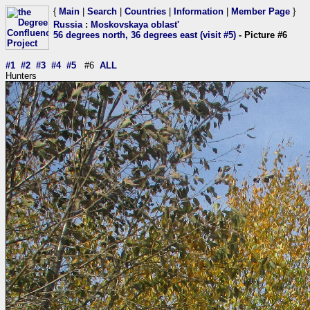
{
Main
|
Search
|
Countries
|
Information
|
Member Page
}
Russia
:
Moskovskaya oblast'
56 degrees north, 36 degrees east (visit #5)
- Picture #6
#1
#2
#3
#4
#5
#6
ALL
Hunters