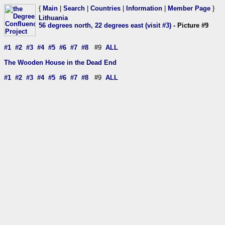
{
Main
|
Search
|
Countries
|
Information
|
Member Page
}
Lithuania
56 degrees north, 22 degrees east (visit #3)
- Picture #9
#1
#2
#3
#4
#5
#6
#7
#8
#9
ALL
The Wooden House in the Dead End
#1
#2
#3
#4
#5
#6
#7
#8
#9
ALL