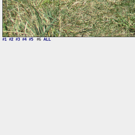
#1
#2
#3
#4
#5
#6
ALL