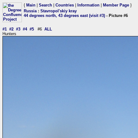
{
Main
|
Search
|
Countries
|
Information
|
Member Page
}
Russia
:
Stavropol'skiy kray
44 degrees north, 43 degrees east (visit #3)
- Picture #6
#1
#2
#3
#4
#5
#6
ALL
Hunters