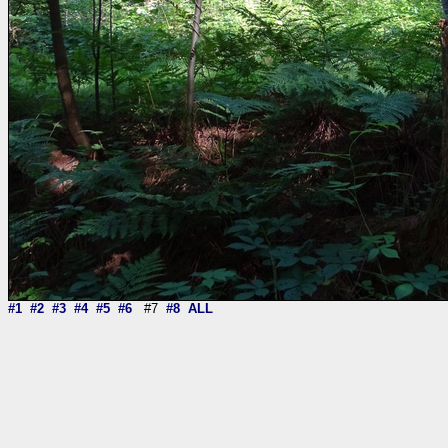
#1
#2
#3
#4
#5
#6
#7
#8
ALL