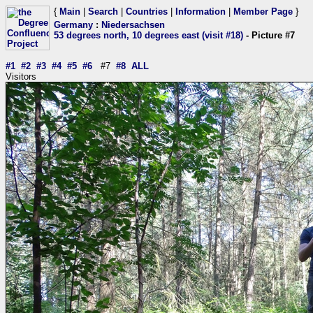
{
Main
|
Search
|
Countries
|
Information
|
Member Page
}
Germany
:
Niedersachsen
53 degrees north, 10 degrees east (visit #18)
- Picture #7
#1
#2
#3
#4
#5
#6
#7
#8
ALL
Visitors