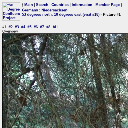
{
Main
|
Search
|
Countries
|
Information
|
Member Page
}
Germany
:
Niedersachsen
53 degrees north, 10 degrees east (visit #18)
- Picture #1
#1
#2
#3
#4
#5
#6
#7
#8
ALL
Overview