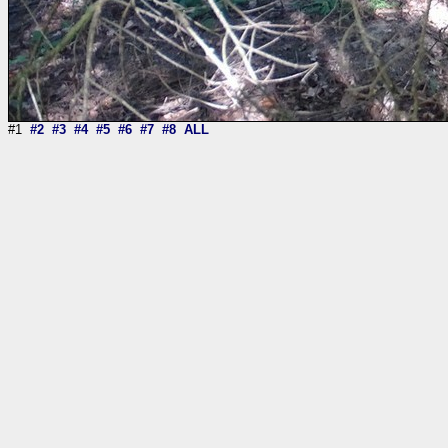
#1
#2
#3
#4
#5
#6
#7
#8
ALL