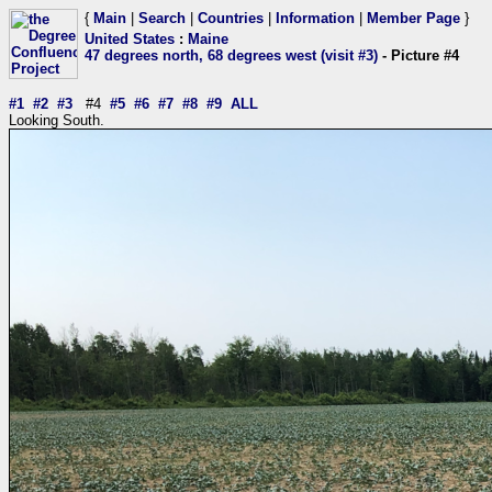
{
Main
|
Search
|
Countries
|
Information
|
Member Page
}
United States
:
Maine
47 degrees north, 68 degrees west (visit #3)
- Picture #4
#1
#2
#3
#4
#5
#6
#7
#8
#9
ALL
Looking South.