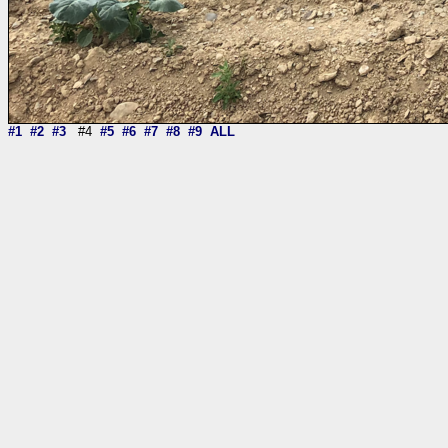
#1
#2
#3
#4
#5
#6
#7
#8
#9
ALL