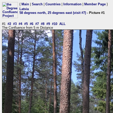
{
Main
|
Search
|
Countries
|
Information
|
Member Page
}
Latvia
58 degrees north, 25 degrees east (visit #7)
- Picture #1
#1
#2
#3
#4
#5
#6
#7
#8
#9
#10
ALL
The Confluence from 5 m Distance