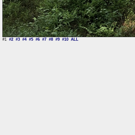
#1
#2
#3
#4
#5
#6
#7
#8
#9
#10
ALL