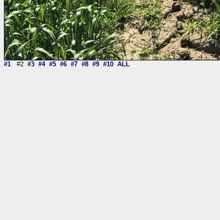
#1
#2
#3
#4
#5
#6
#7
#8
#9
#10
ALL