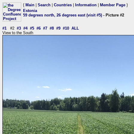
{
Main
|
Search
|
Countries
|
Information
|
Member Page
}
Estonia
59 degrees north, 26 degrees east (visit #5)
- Picture #2
#1
#2
#3
#4
#5
#6
#7
#8
#9
#10
ALL
View to the South