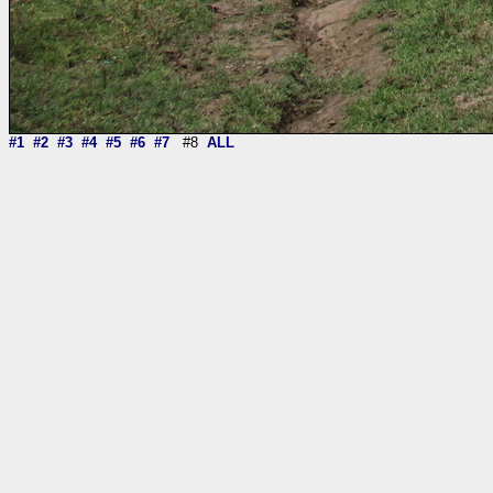
#1
#2
#3
#4
#5
#6
#7
#8
ALL