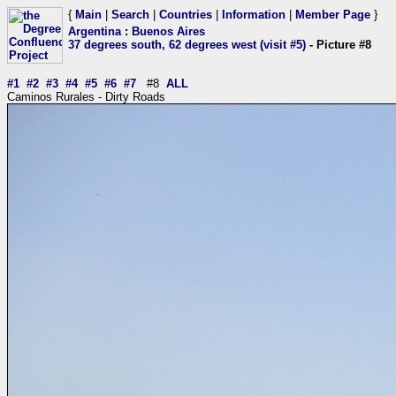
{
Main
|
Search
|
Countries
|
Information
|
Member Page
}
Argentina
:
Buenos Aires
37 degrees south, 62 degrees west (visit #5)
- Picture #8
#1
#2
#3
#4
#5
#6
#7
#8
ALL
Caminos Rurales - Dirty Roads