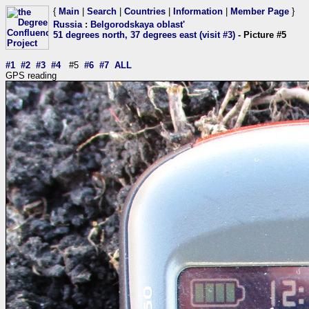
{
Main
|
Search
|
Countries
|
Information
|
Member Page
}
Russia
:
Belgorodskaya oblast'
51 degrees north, 37 degrees east (visit #3)
- Picture #5
#1
#2
#3
#4
#5
#6
#7
ALL
GPS reading