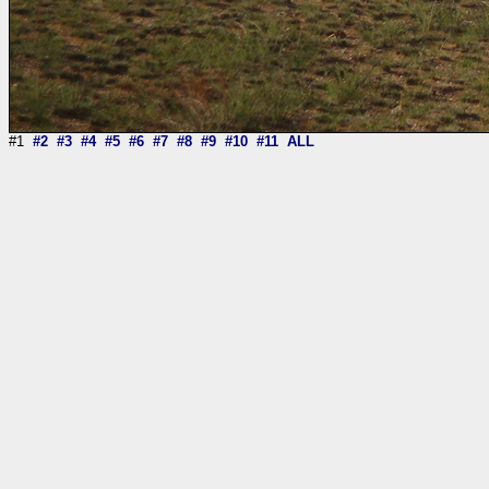
#1
#2
#3
#4
#5
#6
#7
#8
#9
#10
#11
ALL