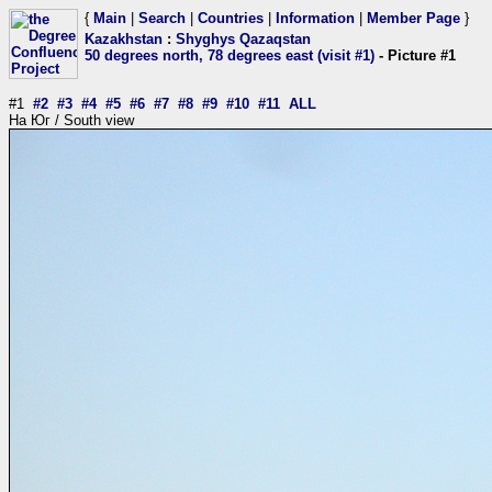
{
Main
|
Search
|
Countries
|
Information
|
Member Page
}
Kazakhstan
:
Shyghys Qazaqstan
50 degrees north, 78 degrees east (visit #1)
- Picture #1
#1
#2
#3
#4
#5
#6
#7
#8
#9
#10
#11
ALL
На Юг / South view