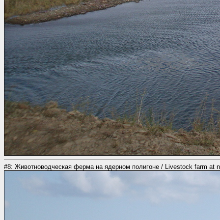
#8: Животноводческая ферма на ядерном полигоне / Livestock farm at nuc