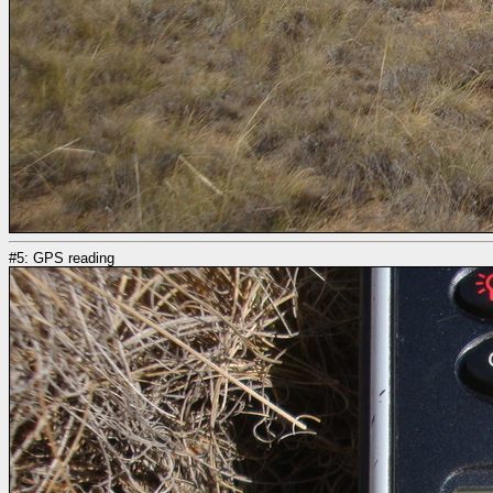
#5: GPS reading