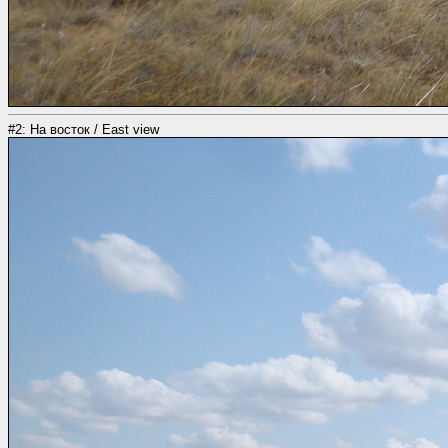
#2: На восток / East view