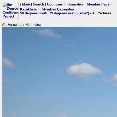
{
Main
|
Search
|
Countries
|
Information
|
Member Page
}
Kazakhstan
:
Shyghys Qazaqstan
50 degrees north, 79 degrees east (visit #2)
- All Pictures
#1: На север / North view