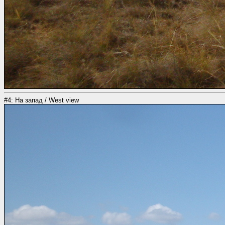
#4: На запад / West view