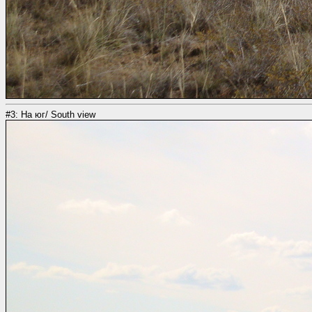
#3: На юг/ South view