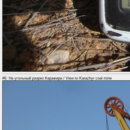
#6: На угольный разрез Каражира / View to Karazhyr coal mine