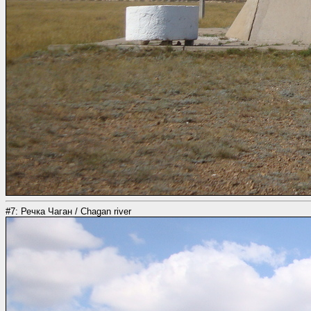
#7: Речка Чаган / Chagan river