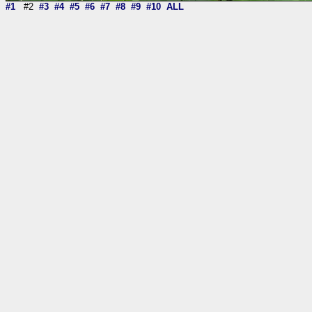
#1
#2
#3
#4
#5
#6
#7
#8
#9
#10
ALL