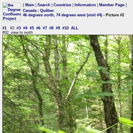
{
Main
|
Search
|
Countries
|
Information
|
Member Page
}
Canada
:
Québec
46 degrees north, 74 degrees west (visit #4)
- Picture #2
#1
#2
#3
#4
#5
#6
#7
#8
#9
#10
ALL
#02_view to north