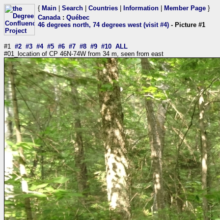
{
Main
|
Search
|
Countries
|
Information
|
Member Page
}
Canada
:
Québec
46 degrees north, 74 degrees west (visit #4)
- Picture #1
#1
#2
#3
#4
#5
#6
#7
#8
#9
#10
ALL
#01_location of CP 46N-74W from 34 m, seen from east