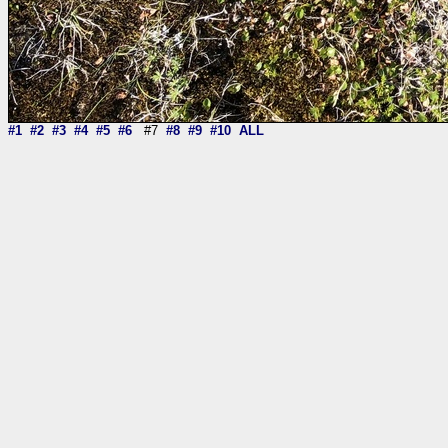
#1
#2
#3
#4
#5
#6
#7
#8
#9
#10
ALL