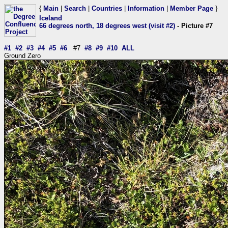
{
Main
|
Search
|
Countries
|
Information
|
Member Page
}
Iceland
66 degrees north, 18 degrees west (visit #2)
- Picture #7
#1
#2
#3
#4
#5
#6
#7
#8
#9
#10
ALL
Ground Zero