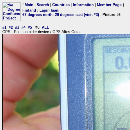
{
Main
|
Search
|
Countries
|
Information
|
Member Page
}
Finland
:
Lapin lääni
67 degrees north, 29 degrees east (visit #3)
- Picture #6
#1
#2
#3
#4
#5
#6
ALL
GPS - Position older device / GPS Altes Gerät