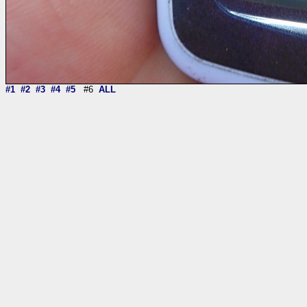
#1
#2
#3
#4
#5
#6
ALL