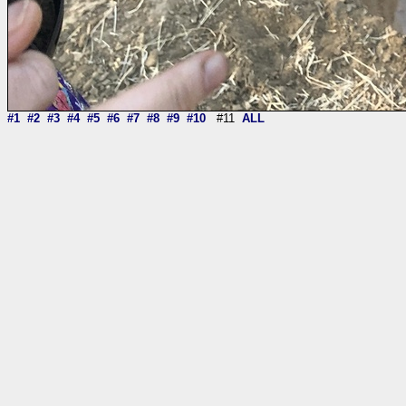
#1
#2
#3
#4
#5
#6
#7
#8
#9
#10
#11
ALL