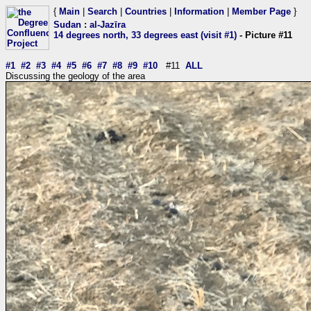
{
Main
|
Search
|
Countries
|
Information
|
Member Page
}
Sudan
:
al-Jazīra
14 degrees north, 33 degrees east (visit #1)
- Picture #11
#1
#2
#3
#4
#5
#6
#7
#8
#9
#10
#11
ALL
Discussing the geology of the area