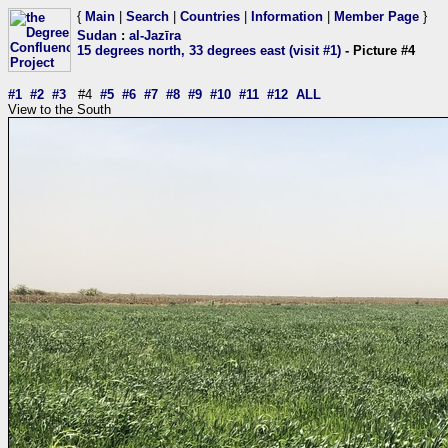
{
Main
|
Search
|
Countries
|
Information
|
Member Page
}
Sudan
:
al-Jazīra
15 degrees north, 33 degrees east (visit #1)
- Picture #4
#1
#2
#3
#4
#5
#6
#7
#8
#9
#10
#11
#12
ALL
View to the South