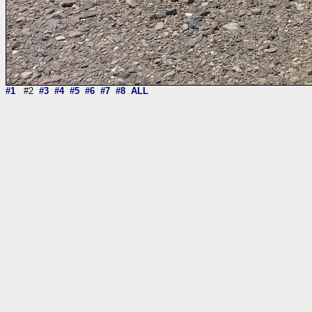
#1
#2
#3
#4
#5
#6
#7
#8
ALL