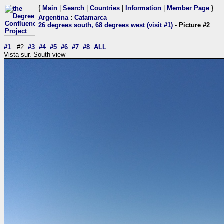
{
Main
|
Search
|
Countries
|
Information
|
Member Page
}
Argentina
:
Catamarca
26 degrees south, 68 degrees west (visit #1)
- Picture #2
#1
#2
#3
#4
#5
#6
#7
#8
ALL
Vista sur. South view