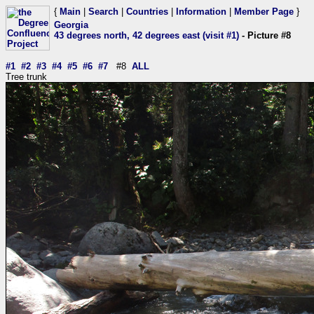
{
Main
|
Search
|
Countries
|
Information
|
Member Page
}
Georgia
43 degrees north, 42 degrees east (visit #1)
- Picture #8
#1
#2
#3
#4
#5
#6
#7
#8
ALL
Tree trunk