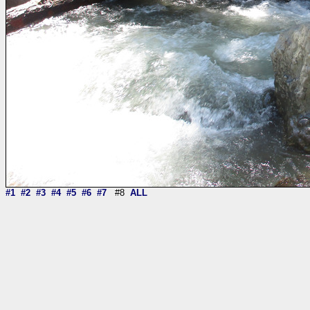
#1
#2
#3
#4
#5
#6
#7
#8
ALL