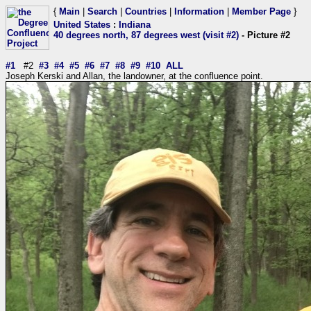
{
Main
|
Search
|
Countries
|
Information
|
Member Page
}
United States
:
Indiana
40 degrees north, 87 degrees west (visit #2)
- Picture #2
#1
#2
#3
#4
#5
#6
#7
#8
#9
#10
ALL
Joseph Kerski and Allan, the landowner, at the confluence point.