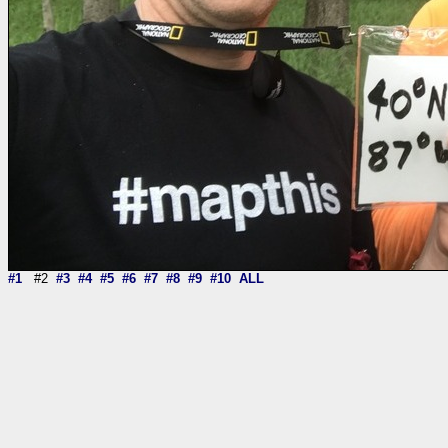
#1
#2
#3
#4
#5
#6
#7
#8
#9
#10
ALL