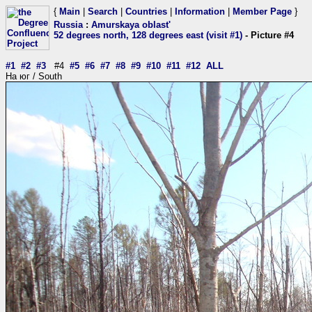
{
Main
|
Search
|
Countries
|
Information
|
Member Page
}
Russia
:
Amurskaya oblast'
52 degrees north, 128 degrees east (visit #1)
- Picture #4
#1
#2
#3
#4
#5
#6
#7
#8
#9
#10
#11
#12
ALL
На юг / South