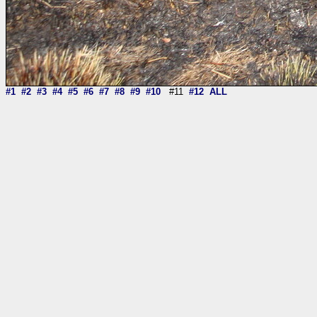
#1
#2
#3
#4
#5
#6
#7
#8
#9
#10
#11
#12
ALL