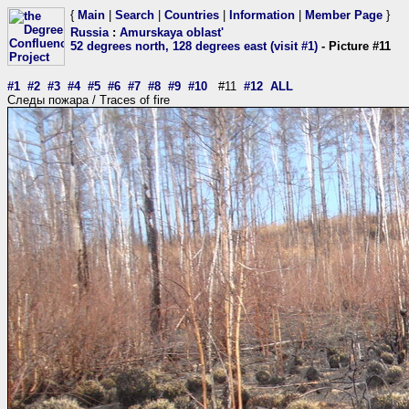
{
Main
|
Search
|
Countries
|
Information
|
Member Page
}
Russia
:
Amurskaya oblast'
52 degrees north, 128 degrees east (visit #1)
- Picture #11
#1
#2
#3
#4
#5
#6
#7
#8
#9
#10
#11
#12
ALL
Следы пожара / Traces of fire