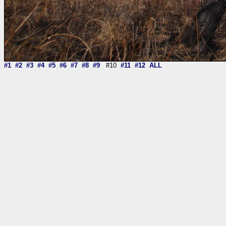
#1
#2
#3
#4
#5
#6
#7
#8
#9
#10
#11
#12
ALL