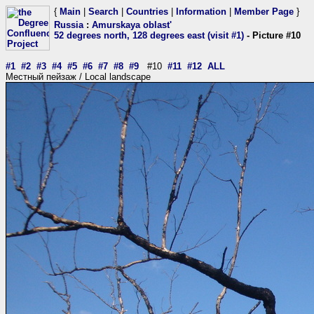
{
Main
|
Search
|
Countries
|
Information
|
Member Page
}
Russia
:
Amurskaya oblast'
52 degrees north, 128 degrees east (visit #1)
- Picture #10
#1
#2
#3
#4
#5
#6
#7
#8
#9
#10
#11
#12
ALL
Местный пейзаж / Local landscape