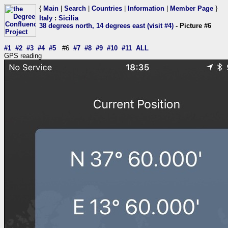
{
Main
|
Search
|
Countries
|
Information
|
Member Page
}
Italy
:
Sicilia
38 degrees north, 14 degrees east (visit #4)
- Picture #6
#1
#2
#3
#4
#5
#6
#7
#8
#9
#10
#11
ALL
GPS reading