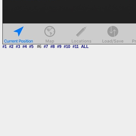
#1
#2
#3
#4
#5
#6
#7
#8
#9
#10
#11
ALL