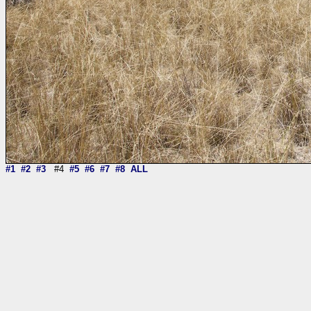
#1
#2
#3
#4
#5
#6
#7
#8
ALL