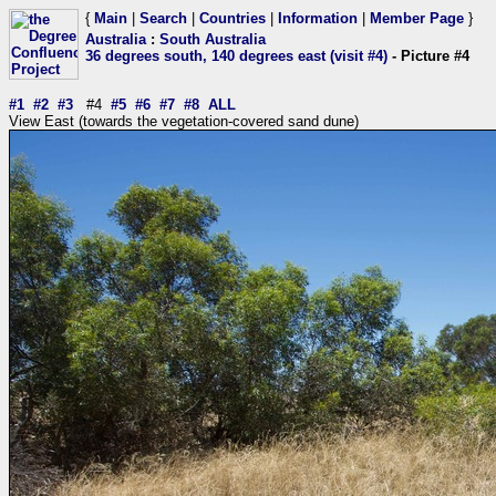
{
Main
|
Search
|
Countries
|
Information
|
Member Page
}
Australia
:
South Australia
36 degrees south, 140 degrees east (visit #4)
- Picture #4
#1
#2
#3
#4
#5
#6
#7
#8
ALL
View East (towards the vegetation-covered sand dune)