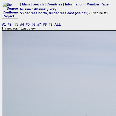
{
Main
|
Search
|
Countries
|
Information
|
Member Page
}
Russia
:
Altayskiy kray
53 degrees north, 80 degrees east (visit #2)
- Picture #3
#1
#2
#3
#4
#5
#6
#7
#8
#9
ALL
На восток / East view