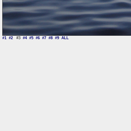
#1
#2
#3
#4
#5
#6
#7
#8
#9
ALL