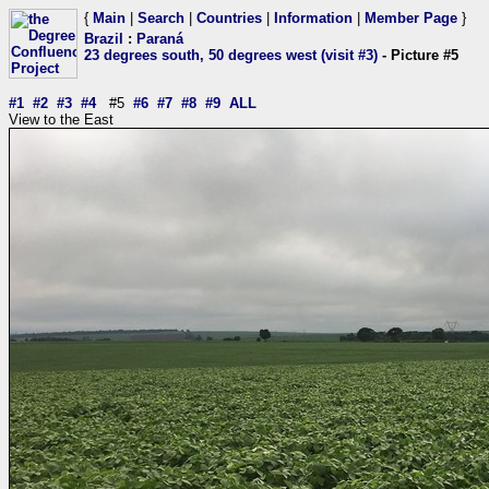
{
Main
|
Search
|
Countries
|
Information
|
Member Page
}
Brazil
:
Paraná
23 degrees south, 50 degrees west (visit #3)
- Picture #5
#1
#2
#3
#4
#5
#6
#7
#8
#9
ALL
View to the East