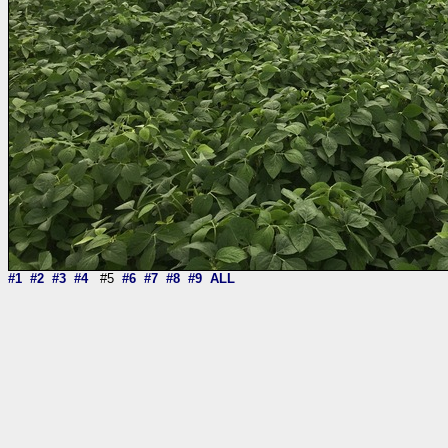
#1
#2
#3
#4
#5
#6
#7
#8
#9
ALL