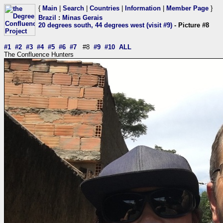
{
Main
|
Search
|
Countries
|
Information
|
Member Page
}
Brazil
:
Minas Gerais
20 degrees south, 44 degrees west (visit #9)
- Picture #8
#1
#2
#3
#4
#5
#6
#7
#8
#9
#10
ALL
The Confluence Hunters