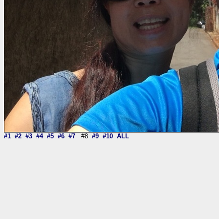
#1
#2
#3
#4
#5
#6
#7
#8
#9
#10
ALL