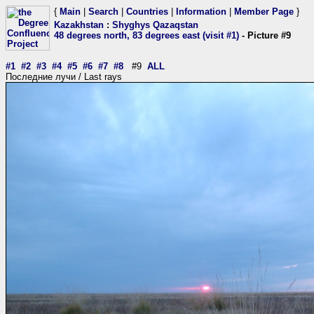
{
Main
|
Search
|
Countries
|
Information
|
Member Page
}
Kazakhstan
:
Shyghys Qazaqstan
48 degrees north, 83 degrees east (visit #1)
- Picture #9
#1
#2
#3
#4
#5
#6
#7
#8
#9
ALL
Последние лучи / Last rays