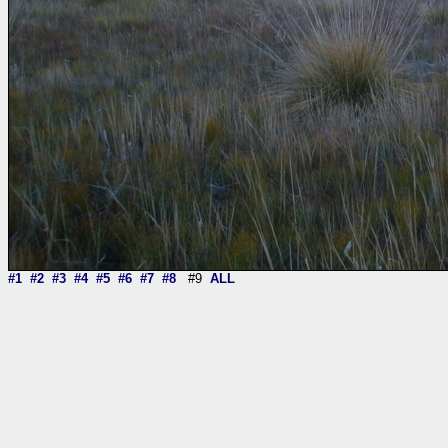
#1
#2
#3
#4
#5
#6
#7
#8
#9
ALL