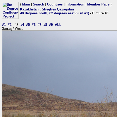
{
Main
|
Search
|
Countries
|
Information
|
Member Page
}
Kazakhstan
:
Shyghys Qazaqstan
48 degrees north, 82 degrees east (visit #1)
- Picture #3
#1
#2
#3
#4
#5
#6
#7
#8
#9
ALL
Запад / West