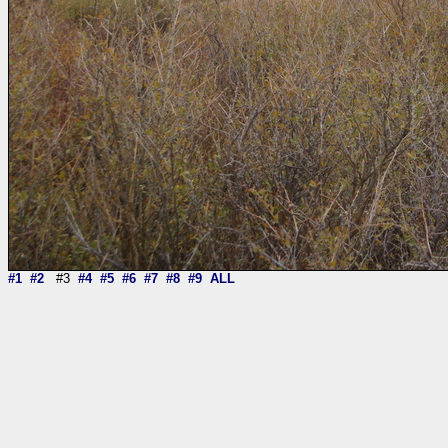
#1
#2
#3
#4
#5
#6
#7
#8
#9
ALL