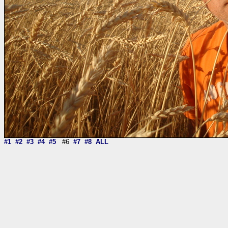
#1
#2
#3
#4
#5
#6
#7
#8
ALL