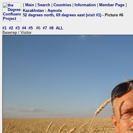
{
Main
|
Search
|
Countries
|
Information
|
Member Page
}
Kazakhstan
:
Aqmola
52 degrees north, 69 degrees east (visit #1)
- Picture #6
#1
#2
#3
#4
#5
#6
#7
#8
ALL
Визитер / Visitor