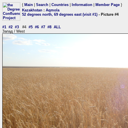
{
Main
|
Search
|
Countries
|
Information
|
Member Page
}
Kazakhstan
:
Aqmola
52 degrees north, 69 degrees east (visit #1)
- Picture #4
#1
#2
#3
#4
#5
#6
#7
#8
ALL
Запад / West