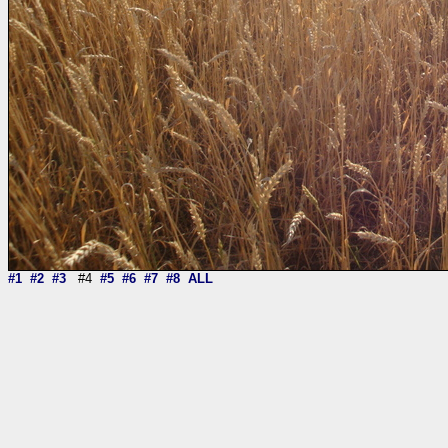
#1
#2
#3
#4
#5
#6
#7
#8
ALL