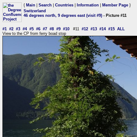
{
Main
|
Search
|
Countries
|
Information
|
Member Page
}
Switzerland
46 degrees north, 9 degrees east (visit #9)
- Picture #11
#1
#2
#3
#4
#5
#6
#7
#8
#9
#10
#11
#12
#13
#14
#15
ALL
View to the CP from ferry boad stop