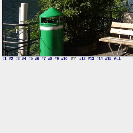
#1
#2
#3
#4
#5
#6
#7
#8
#9
#10
#11
#12
#13
#14
#15
ALL