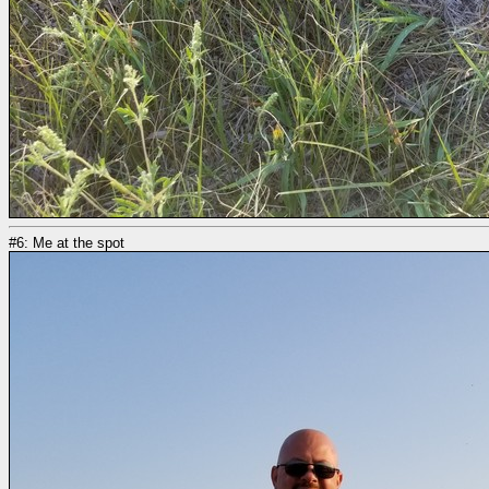
#6: Me at the spot