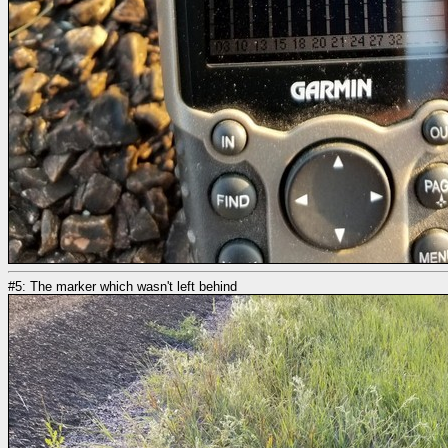
#5: The marker which wasn't left behind