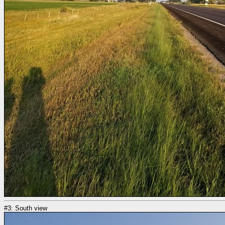
#3: South view