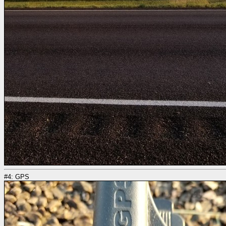
#4: GPS