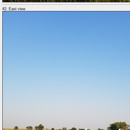
#2: East view