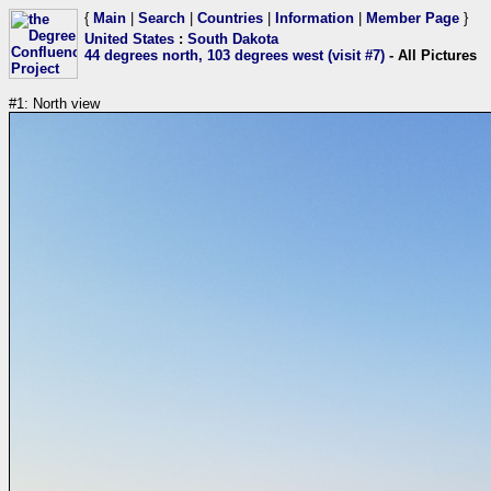
{
Main
|
Search
|
Countries
|
Information
|
Member Page
}
United States
:
South Dakota
44 degrees north, 103 degrees west (visit #7)
- All Pictures
#1: North view