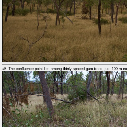
#5: The confluence point lies among thinly-spaced gum trees, just 100 m ea