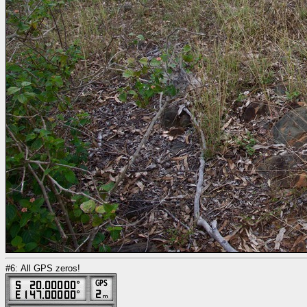
#6: All GPS zeros!