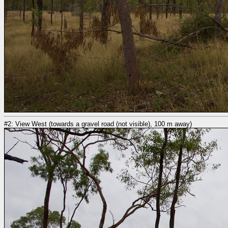
#2: View West (towards a gravel road (not visible), 100 m away)