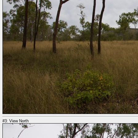
#3: View North