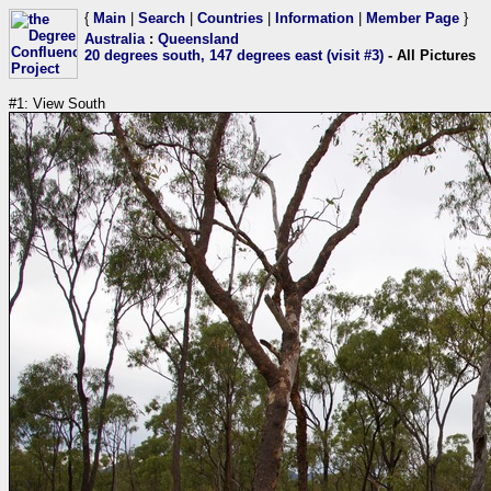
{
Main
|
Search
|
Countries
|
Information
|
Member Page
}
Australia
:
Queensland
20 degrees south, 147 degrees east (visit #3)
- All Pictures
#1: View South