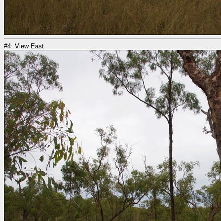
#4: View East