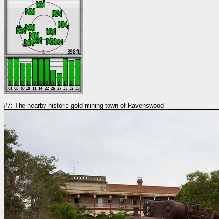
#7: The nearby historic gold mining town of Ravenswood