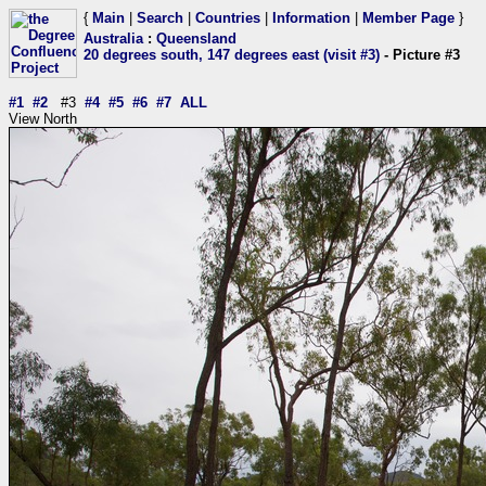
{
Main
|
Search
|
Countries
|
Information
|
Member Page
}
Australia
:
Queensland
20 degrees south, 147 degrees east (visit #3)
- Picture #3
#1
#2
#3
#4
#5
#6
#7
ALL
View North