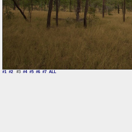
#1
#2
#3
#4
#5
#6
#7
ALL