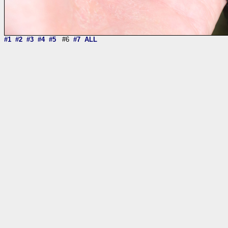
#1
#2
#3
#4
#5
#6
#7
ALL