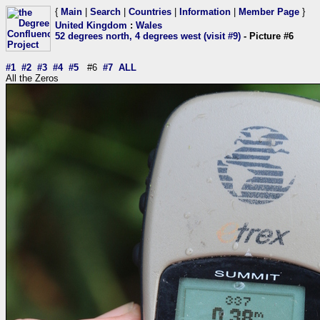
{
Main
|
Search
|
Countries
|
Information
|
Member Page
}
United Kingdom
:
Wales
52 degrees north, 4 degrees west (visit #9)
- Picture #6
#1
#2
#3
#4
#5
#6
#7
ALL
All the Zeros