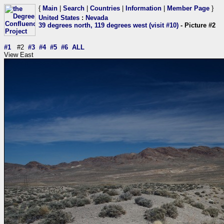
{
Main
|
Search
|
Countries
|
Information
|
Member Page
}
United States
:
Nevada
39 degrees north, 119 degrees west (visit #10)
- Picture #2
#1
#2
#3
#4
#5
#6
ALL
View East