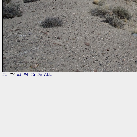
#1
#2
#3
#4
#5
#6
ALL