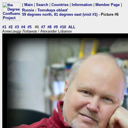
{
Main
|
Search
|
Countries
|
Information
|
Member Page
}
Russia
:
Tomskaya oblast'
59 degrees north, 81 degrees east (visit #1)
- Picture #6
#1
#2
#3
#4
#5
#6
#7
#8
#9
#10
ALL
Александр Лобанов / Alexander Lobanov