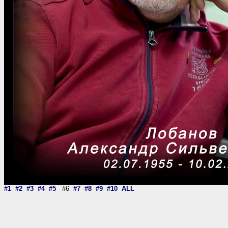
#1
#2
#3
#4
#5
#6
#7
#8
#9
#10
ALL