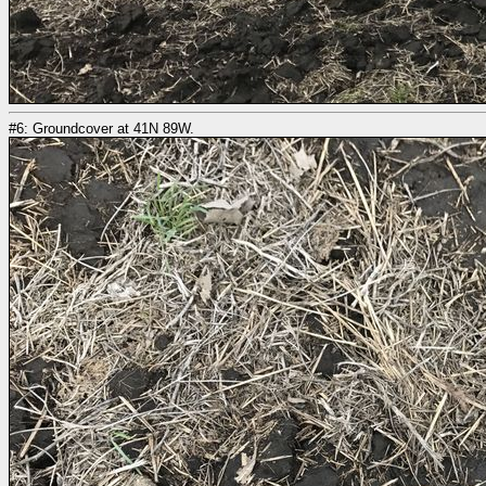
#6: Groundcover at 41N 89W.