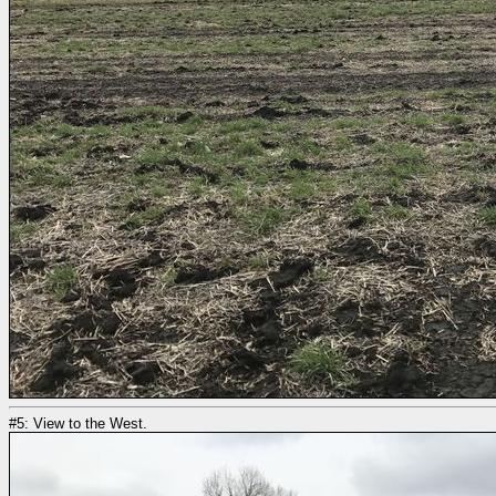
#5: View to the West.