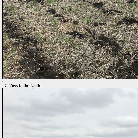
#2: View to the North.