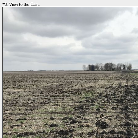
#3: View to the East.