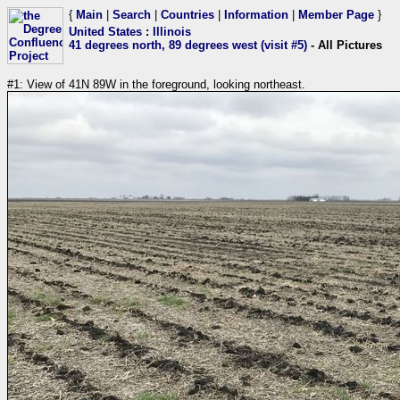
{
Main
|
Search
|
Countries
|
Information
|
Member Page
}
United States
:
Illinois
41 degrees north, 89 degrees west (visit #5)
- All Pictures
#1: View of 41N 89W in the foreground, looking northeast.