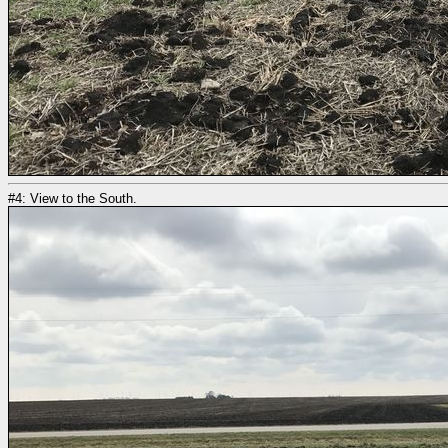
#4: View to the South.