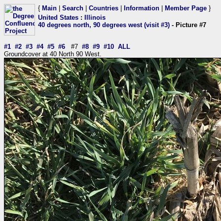
{
Main
|
Search
|
Countries
|
Information
|
Member Page
}
United States
:
Illinois
40 degrees north, 90 degrees west (visit #3)
- Picture #7
#1
#2
#3
#4
#5
#6
#7
#8
#9
#10
ALL
Groundcover at 40 North 90 West.