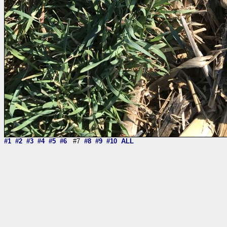
#1
#2
#3
#4
#5
#6
#7
#8
#9
#10
ALL