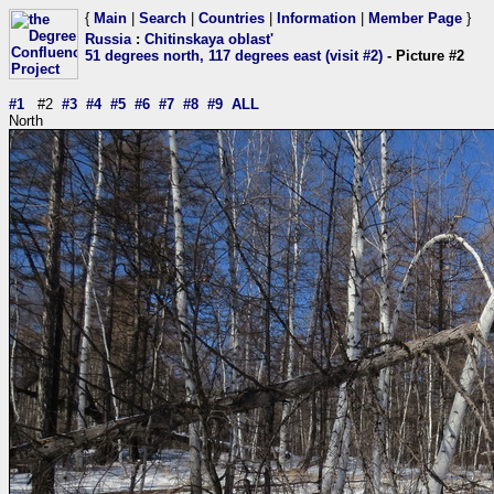
{
Main
|
Search
|
Countries
|
Information
|
Member Page
}
Russia
:
Chitinskaya oblast'
51 degrees north, 117 degrees east (visit #2)
- Picture #2
#1
#2
#3
#4
#5
#6
#7
#8
#9
ALL
North