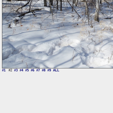
#1
#2
#3
#4
#5
#6
#7
#8
#9
ALL